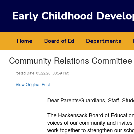
Skip
to
Early Childhood Devel
main
content
Home
Board of Ed
Departments
Community Relations Committee 
Posted Date: 05/22/26 (03:59 PM)
View Original Post
Dear Parents/Guardians, Staff, Stu
The Hackensack Board of Education 
voices of our community and invites r
work together to strengthen our sch