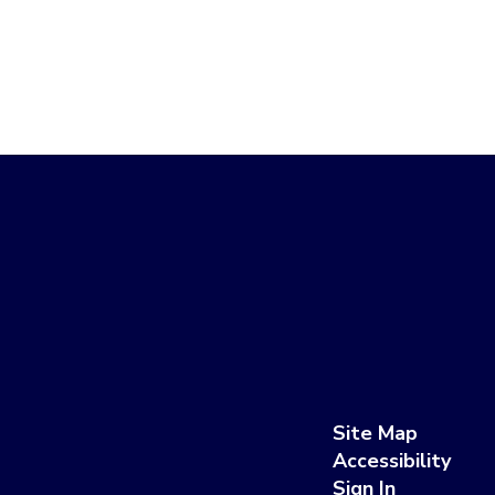
Site Map
Accessibility
Sign In