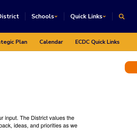
istrict
Schools
Quick Links
tegic Plan
Calendar
ECDC Quick Links
input. The District values the
back, ideas, and priorities as we