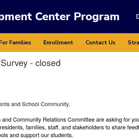
opment Center Program
D
For Families
Enrollment
Contact Us
Stra
Survey - closed
dents and School Community,
and Community Relations Committee are asking for your 
esidents, families, staff, and stakeholders to share feed
ools and support our students.