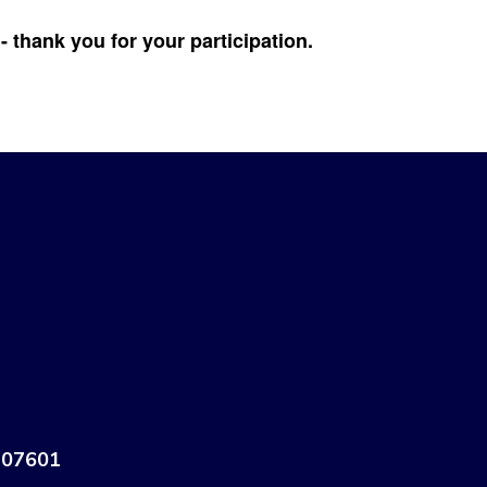
 thank you for your participation.
 07601