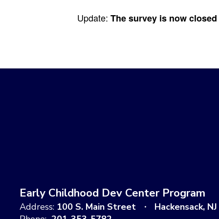
Update:
The survey is now closed -
Early Childhood Dev Center Program
Address:
100 S. Main Street
Hackensack, NJ
Phone:
201-353-5782