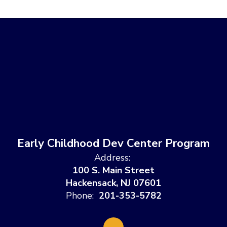
Early Childhood Dev Center Program
Address:
100 S. Main Street
Hackensack, NJ 07601
Phone:
201-353-5782