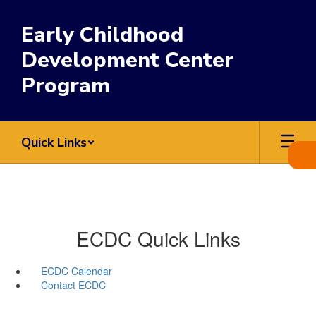
Skip
to
Early Childhood
main
content
Development Center
Program
Quick Links
ECDC Quick Links
ECDC Calendar
Contact ECDC