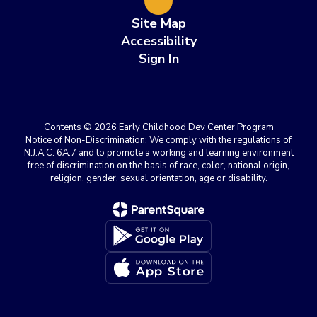
Site Map
Accessibility
Sign In
Contents © 2026 Early Childhood Dev Center Program
Notice of Non-Discrimination: We comply with the regulations of
N.J.A.C. 6A:7 and to promote a working and learning environment
free of discrimination on the basis of race, color, national origin,
religion, gender, sexual orientation, age or disability.